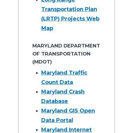
Transportation Plan
(LRTP) Projects Web
Map
MARYLAND DEPARTMENT
OF TRANSPORTATION
(MDOT)
Maryland Traffic
Count Data
Maryland Crash
Database
Maryland GIS Open
Data Portal
Maryland Internet