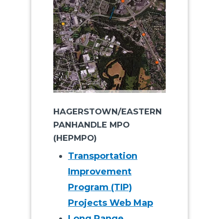
HAGERSTOWN/EASTERN
PANHANDLE MPO
(HEPMPO)
Transportation
Improvement
Program (TIP)
Projects Web Map
Long Range