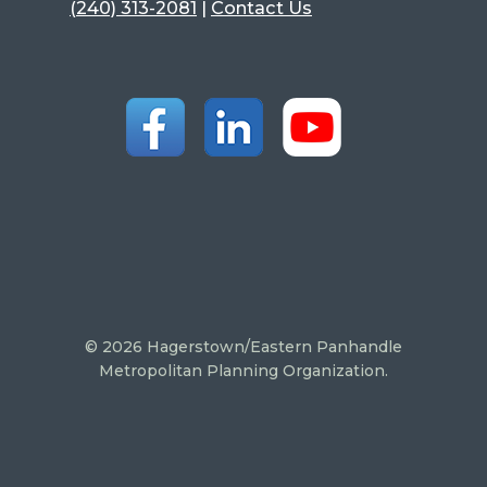
(240) 313-2081
|
Contact Us
© 2026 Hagerstown/Eastern Panhandle
Metropolitan Planning Organization.