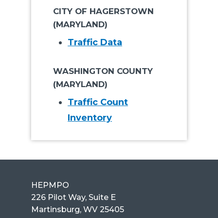
CITY OF HAGERSTOWN
(MARYLAND)
Traffic Data
WASHINGTON COUNTY
(MARYLAND)
Traffic Count
Inventory
HEPMPO
226 Pilot Way, Suite E
Martinsburg, WV 25405