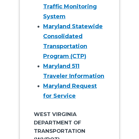
Traffic Monitoring
System
Maryland Statewide
Consolidated
Transportation
Program (CTP)
Maryland 511
Traveler Information
Maryland Request
for Service
WEST VIRGINIA
DEPARTMENT OF
TRANSPORTATION