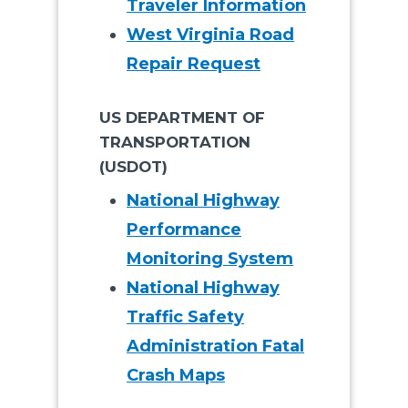
Traveler Information
West Virginia Road
Repair Request
US DEPARTMENT OF
TRANSPORTATION
(USDOT)
National Highway
Performance
Monitoring System
National Highway
Traffic Safety
Administration Fatal
Crash Maps