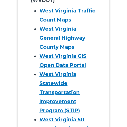
(WVDOT)
West Virginia Traffic
Count Maps
West Virginia
General Highway
County Maps
West Virginia GIS
Open Data Portal
West Virginia
Statewide
Transportation
Improvement
Program (STIP)
West Virginia 511