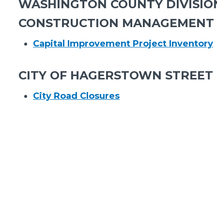
WASHINGTON COUNTY DIVISIO
CONSTRUCTION MANAGEMENT
Capital Improvement Project Inventory
CITY OF HAGERSTOWN STREET 
City Road Closures​