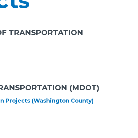
cts
OF TRANSPORTATION
RANSPORTATION (MDOT)
on Projects (Washington County)