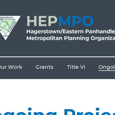
ur Work
Grants
Title VI
Ongoi