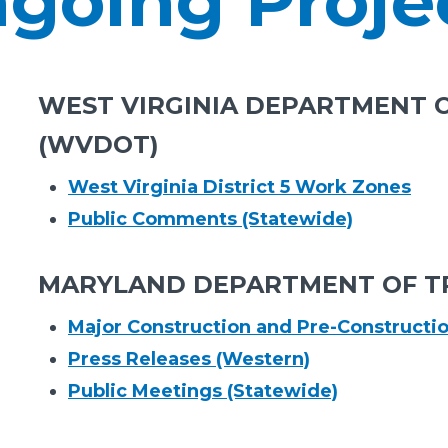
going Proje
WEST VIRGINIA DEPARTMENT 
(WVDOT)
West Virginia District 5 Work Zones
Public Comments (Statewide)
MARYLAND DEPARTMENT OF T
Major Construction and Pre-Constructi
Press Releases (Western)
Public Meetings (Statewide)