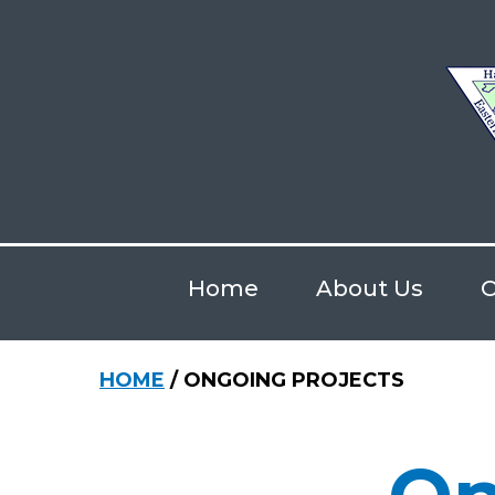
Skip
to
main
content
Home
About Us
O
Hit enter to search or ESC to close
HOME
/
ONGOING PROJECTS