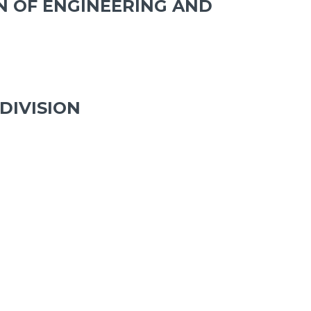
N OF ENGINEERING AND
DIVISION