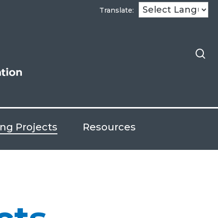
se
Translate:
ng Projects
Resources